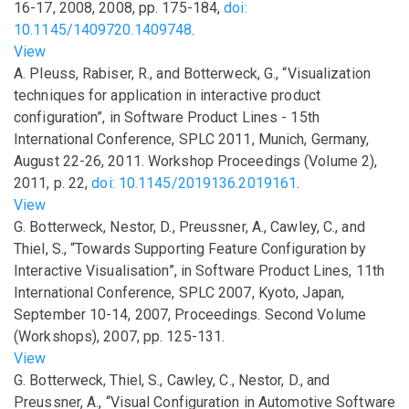
16-17, 2008
,
2008
,
pp.
175-184
,
doi:
10.1145/1409720.1409748
.
View
A. Pleuss, Rabiser, R., and Botterweck, G.,
“Visualization
techniques for application in interactive product
configuration”
,
in
Software Product Lines - 15th
International Conference, SPLC 2011, Munich, Germany,
August 22-26, 2011. Workshop Proceedings (Volume 2)
,
2011
,
p.
22
,
doi: 10.1145/2019136.2019161
.
View
G. Botterweck, Nestor, D., Preussner, A., Cawley, C., and
Thiel, S.,
“Towards Supporting Feature Configuration by
Interactive Visualisation”
,
in
Software Product Lines, 11th
International Conference, SPLC 2007, Kyoto, Japan,
September 10-14, 2007, Proceedings. Second Volume
(Workshops)
,
2007
,
pp.
125-131
.
View
G. Botterweck, Thiel, S., Cawley, C., Nestor, D., and
Preussner, A.,
“Visual Configuration in Automotive Software