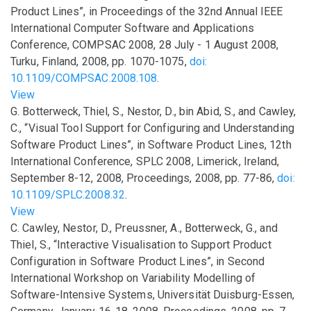
Product Lines”
,
in
Proceedings of the 32nd Annual IEEE
International Computer Software and Applications
Conference, COMPSAC 2008, 28 July - 1 August 2008,
Turku, Finland
,
2008
,
pp.
1070-1075
,
doi:
10.1109/COMPSAC.2008.108
.
View
G. Botterweck, Thiel, S., Nestor, D., bin Abid, S., and Cawley,
C.,
“Visual Tool Support for Configuring and Understanding
Software Product Lines”
,
in
Software Product Lines, 12th
International Conference, SPLC 2008, Limerick, Ireland,
September 8-12, 2008, Proceedings
,
2008
,
pp.
77-86
,
doi:
10.1109/SPLC.2008.32
.
View
C. Cawley, Nestor, D., Preussner, A., Botterweck, G., and
Thiel, S.,
“Interactive Visualisation to Support Product
Configuration in Software Product Lines”
,
in
Second
International Workshop on Variability Modelling of
Software-Intensive Systems, Universität Duisburg-Essen,