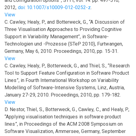
and configuration options”
,
STTT
,
vol.
14
.
pp.
497-510
,
2012
,
doi: 10.1007/s10009-012-0252-z
.
View
C. Cawley, Healy, P., and Botterweck, G.,
“A Discussion of
Three Visualisation Approaches to Providing Cognitive
Support in Variability Management”
,
in
Software-
Technologien und -Prozesse (STeP 2010), Furtwangen,
Germany, May 6, 2010. Proceedings
,
2010
,
pp.
15-31
.
View
C. Cawley, Healy, P., Botterweck, G., and Thiel, S.,
“Research
Tool to Support Feature Configuration in Software Product
Lines”
,
in
Fourth International Workshop on Variability
Modelling of Software-Intensive Systems, Linz, Austria,
January 27-29, 2010. Proceedings
,
2010
,
pp.
179-182
.
View
D. Nestor, Thiel, S., Botterweck, G., Cawley, C., and Healy, P.,
“Applying visualisation techniques in software product
lines”
,
in
Proceedings of the ACM 2008 Symposium on
Software Visualization, Ammersee, Germany, September