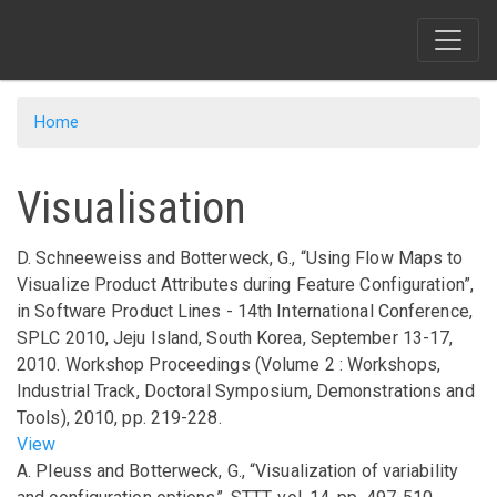
Skip
to
main
content
Home
Visualisation
D. Schneeweiss and Botterweck, G.,
“Using Flow Maps to
Visualize Product Attributes during Feature Configuration”
,
in
Software Product Lines - 14th International Conference,
SPLC 2010, Jeju Island, South Korea, September 13-17,
2010. Workshop Proceedings (Volume 2 : Workshops,
Industrial Track, Doctoral Symposium, Demonstrations and
Tools)
,
2010
,
pp.
219-228
.
View
A. Pleuss and Botterweck, G.,
“Visualization of variability