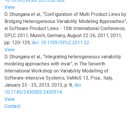
10.1016/j.infsof.2015.02.002
.
View
D. Dhungana
et al.
,
“Configuration of Multi Product Lines by
Bridging Heterogeneous Variability Modeling Approaches”
,
in
Software Product Lines - 15th International Conference,
SPLC 2011, Munich, Germany, August 22-26, 2011
,
2011
,
pp.
120-129
,
doi: 10.1109/SPLC.2011.22
.
View
D. Dhungana
et al.
,
“Integrating heterogeneous variability
modeling approaches with invar”
,
in
The Seventh
International Workshop on Variability Modelling of
Software-intensive Systems, VaMoS 13, Pisa , Italy,
January 23 - 25, 2013
,
2013
,
p.
8
,
doi:
10.1145/2430502.2430514
.
View
Footer menu
Contact