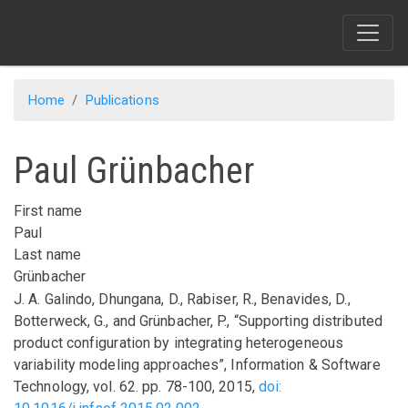
Skip
to
main
content
Home
Publications
Paul Grünbacher
First name
Paul
Last name
Grünbacher
J. A. Galindo, Dhungana, D., Rabiser, R., Benavides, D.,
Botterweck, G., and Grünbacher, P.,
“Supporting distributed
product configuration by integrating heterogeneous
variability modeling approaches”
,
Information & Software
Technology
,
vol.
62
.
pp.
78-100
,
2015
,
doi: