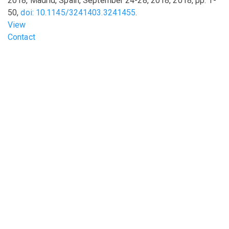
2018, Madrid, Spain, September 24-28, 2018
,
2018
,
pp.
1-
50
,
doi: 10.1145/3241403.3241455
.
View
Footer menu
Contact