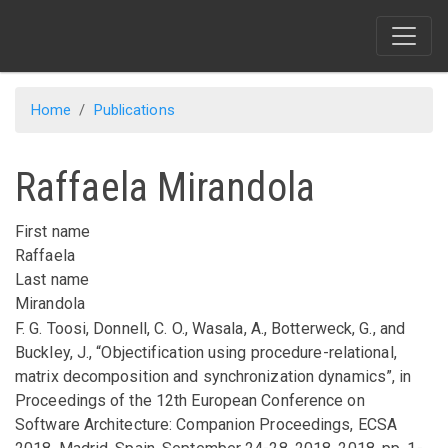
Skip
to
main
content
Home
Publications
Raffaela Mirandola
First name
Raffaela
Last name
Mirandola
F. G. Toosi, Donnell, C. O., Wasala, A., Botterweck, G., and
Buckley, J.,
“Objectification using procedure-relational,
matrix decomposition and synchronization dynamics”
,
in
Proceedings of the 12th European Conference on
Software Architecture: Companion Proceedings, ECSA