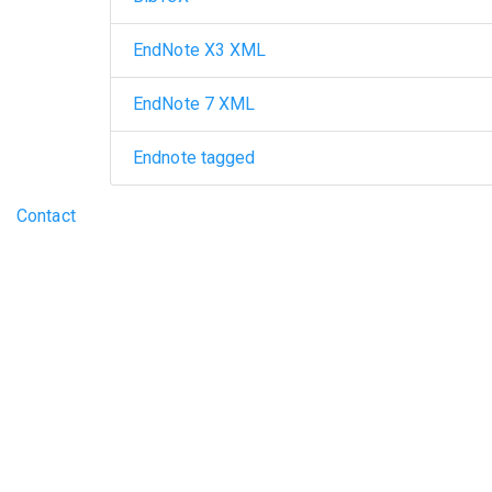
EndNote X3 XML
EndNote 7 XML
Endnote tagged
Footer menu
Contact