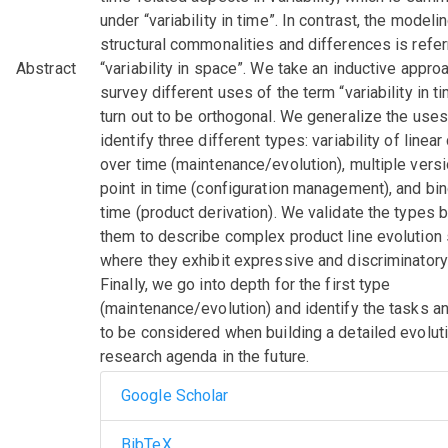
under “variability in time”. In contrast, the modeli
structural commonalities and differences is refer
Abstract
“variability in space”. We take an inductive appro
survey different uses of the term “variability in t
turn out to be orthogonal. We generalize the use
identify three different types: variability of linea
over time (maintenance/evolution), multiple versi
point in time (configuration management), and bi
time (product derivation). We validate the types 
them to describe complex product line evolution
where they exhibit expressive and discriminatory
Finally, we go into depth for the first type
(maintenance/evolution) and identify the tasks a
to be considered when building a detailed evolut
research agenda in the future.
Google Scholar
BibTeX