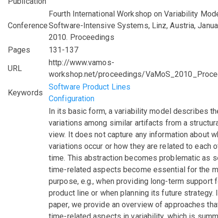
Publication
Fourth International Workshop on Variability Mode
Conference
Software-Intensive Systems, Linz, Austria, Janua
2010. Proceedings
Pages
131-137
http://www.vamos-
URL
workshop.net/proceedings/VaMoS_2010_Proce
Software Product Lines
Keywords
Configuration
In its basic form, a variability model describes th
variations among similar artifacts from a structura
view. It does not capture any information about 
variations occur or how they are related to each o
time. This abstraction becomes problematic as 
time-related aspects become essential for the 
purpose, e.g., when providing long-term support f
product line or when planning its future strategy. I
paper, we provide an overview of approaches that
time-related aspects in variability, which is sum