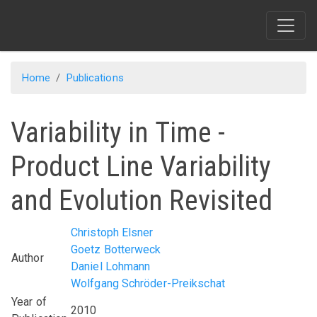
Skip
to
main
content
Home
Publications
Variability in Time -
Product Line Variability
and Evolution Revisited
Christoph Elsner
Goetz Botterweck
Author
Daniel Lohmann
Wolfgang Schröder-Preikschat
Year of
2010