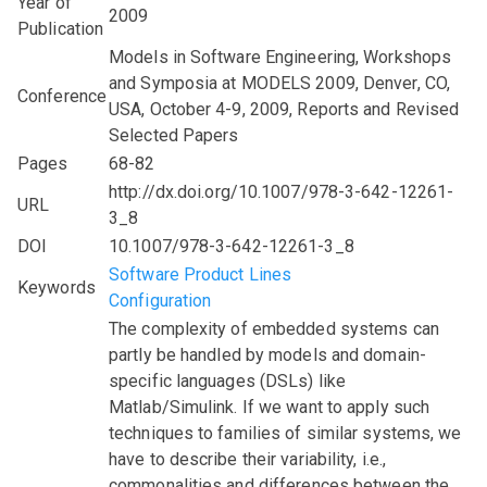
Year of
2009
Publication
Models in Software Engineering, Workshops
and Symposia at MODELS 2009, Denver, CO,
Conference
USA, October 4-9, 2009, Reports and Revised
Selected Papers
Pages
68-82
http://dx.doi.org/10.1007/978-3-642-12261-
URL
3_8
DOI
10.1007/978-3-642-12261-3_8
Software Product Lines
Keywords
Configuration
The complexity of embedded systems can
partly be handled by models and domain-
specific languages (DSLs) like
Matlab/Simulink. If we want to apply such
techniques to families of similar systems, we
have to describe their variability, i.e.,
commonalities and differences between the