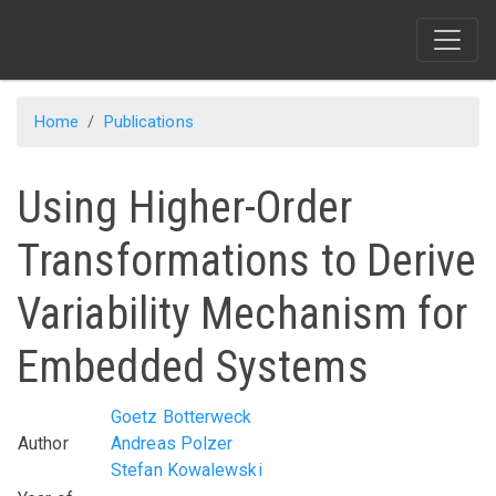
Skip
to
main
content
Home
Publications
Using Higher-Order
Transformations to Derive
Variability Mechanism for
Embedded Systems
Goetz Botterweck
Author
Andreas Polzer
Stefan Kowalewski