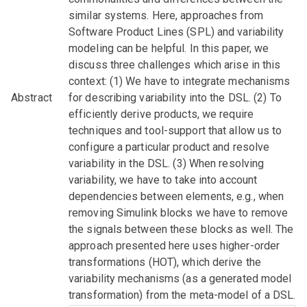
similar systems. Here, approaches from
Software Product Lines (SPL) and variability
modeling can be helpful. In this paper, we
discuss three challenges which arise in this
context: (1) We have to integrate mechanisms
Abstract
for describing variability into the DSL. (2) To
efficiently derive products, we require
techniques and tool-support that allow us to
configure a particular product and resolve
variability in the DSL. (3) When resolving
variability, we have to take into account
dependencies between elements, e.g., when
removing Simulink blocks we have to remove
the signals between these blocks as well. The
approach presented here uses higher-order
transformations (HOT), which derive the
variability mechanisms (as a generated model
transformation) from the meta-model of a DSL.