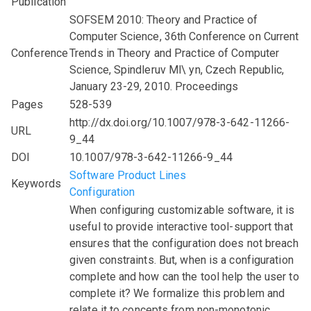
Publication
SOFSEM 2010: Theory and Practice of
Computer Science, 36th Conference on Current
Conference
Trends in Theory and Practice of Computer
Science, Spindleruv Ml\ yn, Czech Republic,
January 23-29, 2010. Proceedings
Pages
528-539
http://dx.doi.org/10.1007/978-3-642-11266-
URL
9_44
DOI
10.1007/978-3-642-11266-9_44
Software Product Lines
Keywords
Configuration
When configuring customizable software, it is
useful to provide interactive tool-support that
ensures that the configuration does not breach
given constraints. But, when is a configuration
complete and how can the tool help the user to
complete it? We formalize this problem and
relate it to concepts from non-monotonic