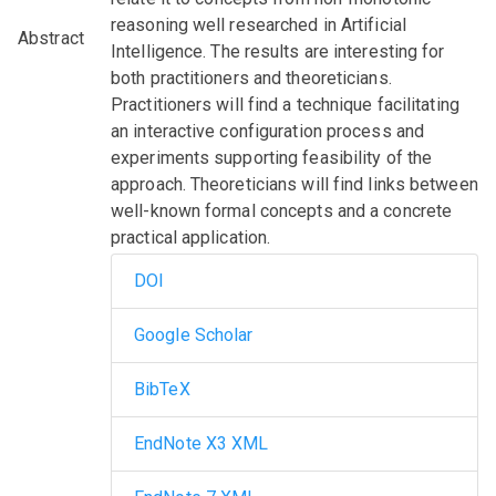
reasoning well researched in Artificial
Abstract
Intelligence. The results are interesting for
both practitioners and theoreticians.
Practitioners will find a technique facilitating
an interactive configuration process and
experiments supporting feasibility of the
approach. Theoreticians will find links between
well-known formal concepts and a concrete
practical application.
DOI
Google Scholar
BibTeX
EndNote X3 XML