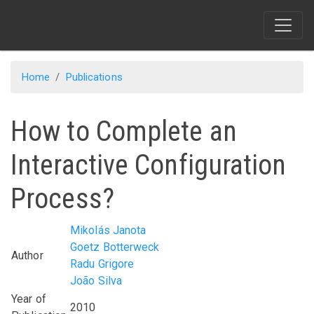
Skip
to
main
content
Home
Publications
How to Complete an
Interactive Configuration
Process?
Mikolás Janota
Goetz Botterweck
Author
Radu Grigore
João Silva
Year of
2010