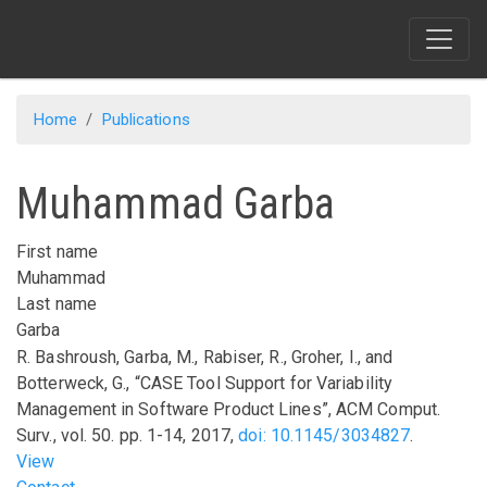
Skip
to
main
content
Home
Publications
Muhammad Garba
First name
Muhammad
Last name
Garba
R. Bashroush, Garba, M., Rabiser, R., Groher, I., and
Botterweck, G.,
“CASE Tool Support for Variability
Management in Software Product Lines”
,
ACM Comput.
Surv.
,
vol.
50
.
pp.
1-14
,
2017
,
doi: 10.1145/3034827
.
View
Footer menu